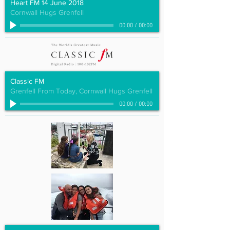
Heart FM 14 June 2018
Cornwall Hugs Grenfell
00:00
/
00:00
Classic FM
Grenfell From Today, Cornwall Hugs Grenfell
00:00
/
00:00