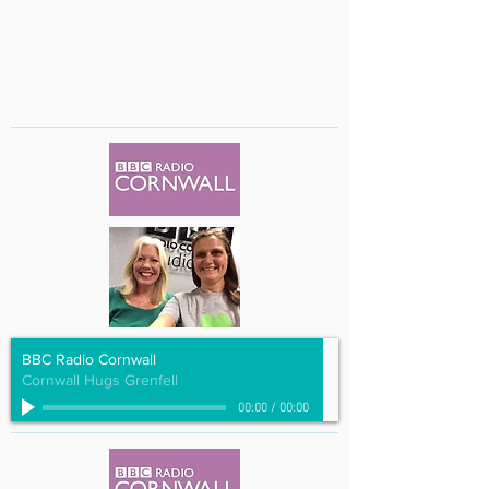
BBC Radio Cornwall
Cornwall Hugs Grenfell
00:00
/
00:00