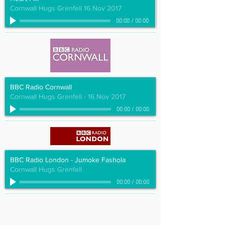
Cornwall Hugs Grenfell 16 Nov 2017
00:00
/
00:00
BBC Radio Cornwall
Cornwall Hugs Grenfell - 16 Nov 2017
00:00
/
00:00
BBC Radio London - Jumoke Fashola
Cornwall Hugs Grenfell
00:00
/
00:00