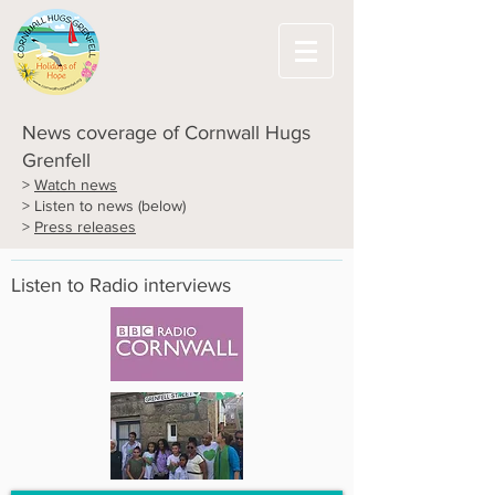
News coverage of Cornwall Hugs
Grenfell
>
Watch news
> Listen to news (below)
>
Press releases
Listen to Radio interviews