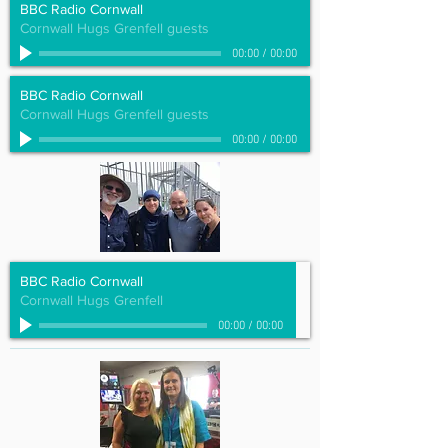
BBC Radio Cornwall
Cornwall Hugs Grenfell guests
00:00
/
00:00
BBC Radio Cornwall
Cornwall Hugs Grenfell guests
00:00
/
00:00
BBC Radio Cornwall
Cornwall Hugs Grenfell
00:00
/
00:00