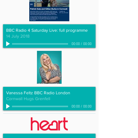
BBC Radio 4 Saturday Live: full programme
14 July 2018
00:00
/
00:00
Vanessa Feltz BBC Radio London
Cornwall Hugs Grenfell
00:00
/
00:00