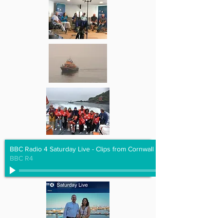
BBC Radio 4 Saturday Live - Clips from Cornwall Hugs Grenfell
BBC R4