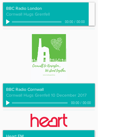
BBC Radio London
Cornwall Hugs Grenfell
00:00
/
00:00
BBC Radio Cornwall
Cornwall Hugs Grenfell 10 December 2017
00:00
/
00:00
Heart FM