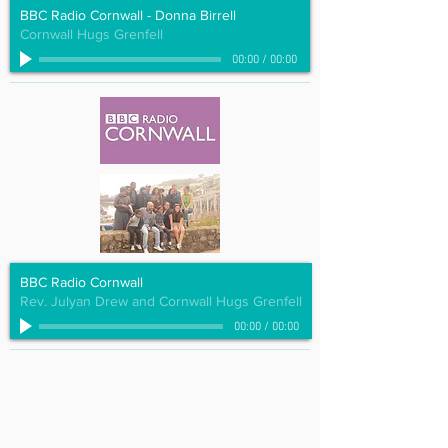
BBC Radio Cornwall - Donna Birrell
Cornwall Hugs Grenfell
00:00
/
00:00
BBC Radio Cornwall
Rev. Julyan Drew and Cornwall Hugs Grenfell
00:00
/
00:00