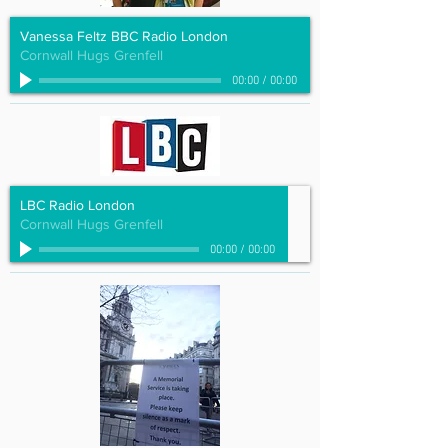
Vanessa Feltz BBC Radio London
Cornwall Hugs Grenfell
00:00
/
00:00
LBC Radio London
Cornwall Hugs Grenfell
00:00
/
00:00