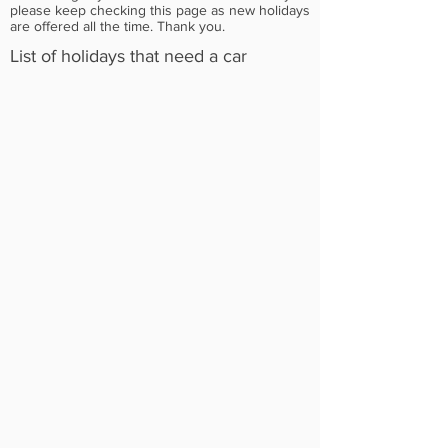
please keep checking this page as new holidays
are offered all the time. Thank you.
List of holidays that need a car