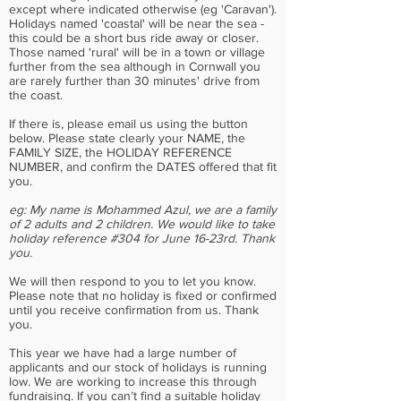
except where indicated otherwise (eg 'Caravan').
Holidays named 'coastal' will be near the sea -
this could be a short bus ride away or closer.
Those named 'rural' will be in a town or village
further from the sea although in Cornwall you
are rarely further than 30 minutes' drive from
the coast.
If there is, please email us using the button
below. Please state clearly your NAME, the
FAMILY SIZE, the HOLIDAY REFERENCE
NUMBER, and confirm the DATES offered that fit
you.
eg: My name is Mohammed Azul, we are a family
of 2 adults and 2 children. We would like to take
holiday reference #304 for June 16-23rd. Thank
you.
We will then respond to you to let you know.
Please note that no holiday is fixed or confirmed
until you receive confirmation from us. Thank
you.
This year we have had a large number of
applicants and our stock of holidays is running
low. We are working to increase this through
fundraising. If you can’t find a suitable holiday