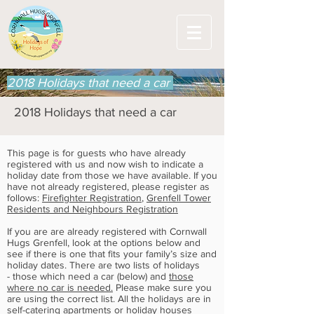
2018 Holidays that need a car
2018 Holidays that need a car
This page is for guests who have already
registered with us and now wish to indicate a
holiday date from those we have available. If you
have not already registered, please register as
follows:
Firefighter Registration
,
Grenfell Tower
Residents and Neighbours Registration
If you are are already registered with Cornwall
Hugs Grenfell, look at the options below and
see if there is one that fits your family’s size and
holiday dates. There are two lists of holidays
- those which need a car (below) and
those
where no car is needed.
Please make sure you
are using the correct list. All the holidays are in
self-catering apartments or holiday houses