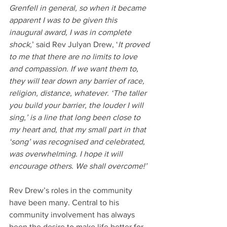
Grenfell in general, so when it became 
apparent I was to be given this 
inaugural award, I was in complete 
shock,
’ said Rev Julyan Drew, ‘
It proved 
to me that there are no limits to love 
and compassion. If we want them to, 
they will tear down any barrier of race, 
religion, distance, whatever. ‘The taller 
you build your barrier, the louder I will 
sing,’ is a line that long been close to 
my heart and, that my small part in that 
‘song’ was recognised and celebrated, 
was overwhelming. I hope it will 
encourage others. We shall overcome!’
Rev Drew’s roles in the community 
have been many. Central to his 
community involvement has always 
been the desire to make life better for 