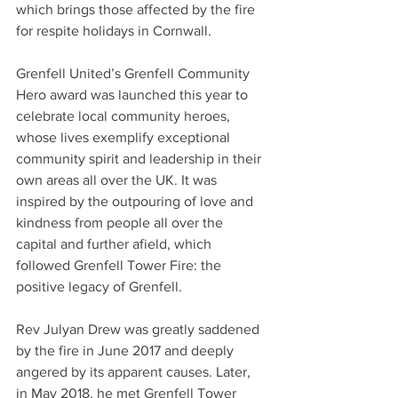
which brings those affected by the fire 
for respite holidays in Cornwall.
Grenfell United’s Grenfell Community 
Hero award was launched this year to 
celebrate local community heroes, 
whose lives exemplify exceptional 
community spirit and leadership in their 
own areas all over the UK. It was 
inspired by the outpouring of love and 
kindness from people all over the 
capital and further afield, which 
followed Grenfell Tower Fire: the 
positive legacy of Grenfell.
Rev Julyan Drew was greatly saddened 
by the fire in June 2017 and deeply 
angered by its apparent causes. Later, 
in May 2018, he met Grenfell Tower 