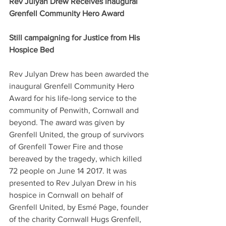
Rev Julyan Drew Receives Inaugural 
Grenfell Community Hero Award
Still campaigning for Justice from His 
Hospice Bed
Rev Julyan Drew has been awarded the 
inaugural Grenfell Community Hero 
Award for his life-long service to the 
community of Penwith, Cornwall and 
beyond. The award was given by 
Grenfell United, the group of survivors 
of Grenfell Tower Fire and those 
bereaved by the tragedy, which killed 
72 people on June 14 2017. It was 
presented to Rev Julyan Drew in his 
hospice in Cornwall on behalf of 
Grenfell United, by Esmé Page, founder 
of the charity Cornwall Hugs Grenfell, 