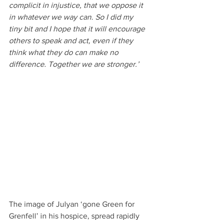
complicit in injustice, that we oppose it 
in whatever we way can. So I did my 
tiny bit and I hope that it will encourage 
others to speak and act, even if they 
think what they do can make no 
difference. Together we are stronger.’
The image of Julyan ‘gone Green for 
Grenfell’ in his hospice, spread rapidly 