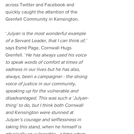
across Twitter and Facebook and 
quickly caught the attention of the 
Grenfell Community in Kensington.
‘
Julyan is the most wonderful example 
of a Servant Leader, that I can think of,’
says Esmé Page, Cornwall Hugs 
Grenfell. ‘
He has always used his voice 
to speak words of comfort at times of 
sadness in our lives but he has also, 
always, been a campaigner - the strong 
voice of justice in our community, 
speaking up for the vulnerable and 
disadvantaged. This was such a ‘Julyan-
thing’ to do, but I think both Cornwall 
and Kensington were stunned at 
Julyan’s courage and selflessness in 
taking this stand, when he himself is 
physically so vulnerable - a time when 