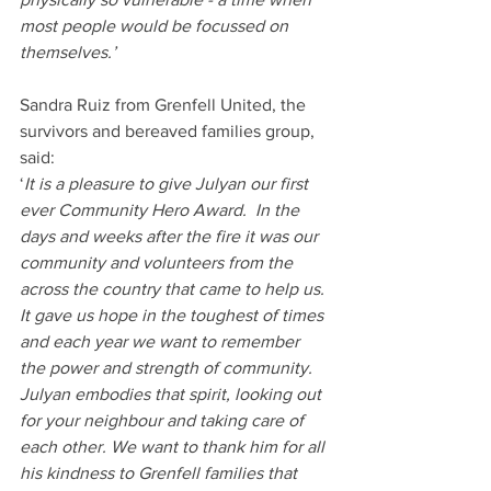
most people would be focussed on 
themselves.’
Sandra Ruiz from Grenfell United, the 
survivors and bereaved families group, 
said:
‘
It is a pleasure to give Julyan our first 
ever Community Hero Award.  In the 
days and weeks after the fire it was our 
community and volunteers from the 
across the country that came to help us. 
It gave us hope in the toughest of times 
and each year we want to remember 
the power and strength of community. 
Julyan embodies that spirit, looking out 
for your neighbour and taking care of 
each other. We want to thank him for all 
his kindness to Grenfell families that 