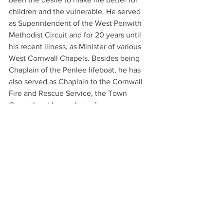
children and the vulnerable. He served 
as Superintendent of the West Penwith 
Methodist Circuit and for 20 years until 
his recent illness, as Minister of various 
West Cornwall Chapels. Besides being 
Chaplain of the Penlee lifeboat, he has 
also served as Chaplain to the Cornwall 
Fire and Rescue Service, the Town 
Council and been chair of numerous 
local bodies, including as chair of the 
YMCA, The Newlyn Fish Industry Forum 
and the 3 Villages Project.
Community organisations and schools 
can nominate their own unsung local 
heroes to receive a Grenfell Community 
Hero Award.  To find out more please 
follow this link: 