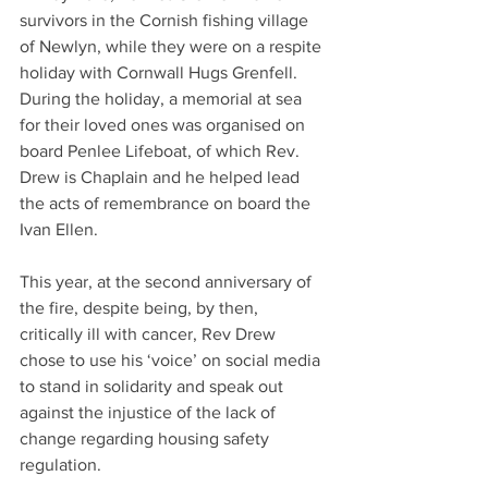
survivors in the Cornish fishing village 
of Newlyn, while they were on a respite 
holiday with Cornwall Hugs Grenfell. 
During the holiday, a memorial at sea 
for their loved ones was organised on 
board Penlee Lifeboat, of which Rev. 
Drew is Chaplain and he helped lead 
the acts of remembrance on board the 
Ivan Ellen.
This year, at the second anniversary of 
the fire, despite being, by then, 
critically ill with cancer, Rev Drew 
chose to use his ‘voice’ on social media 
to stand in solidarity and speak out 
against the injustice of the lack of 
change regarding housing safety 
regulation.