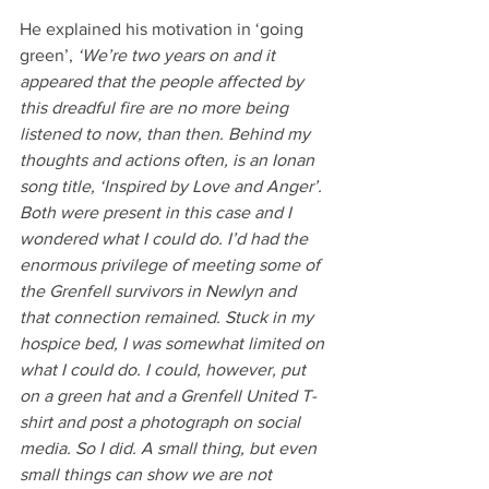
He explained his motivation in ‘going 
green’,
 ‘We’re two years on and it 
appeared that the people affected by 
this dreadful fire are no more being 
listened to now, than then. Behind my 
thoughts and actions often, is an Ionan 
song title, ‘Inspired by Love and Anger’. 
Both were present in this case and I 
wondered what I could do. I’d had the 
enormous privilege of meeting some of 
the Grenfell survivors in Newlyn and 
that connection remained. Stuck in my 
hospice bed, I was somewhat limited on 
what I could do. I could, however, put 
on a green hat and a Grenfell United T-
shirt and post a photograph on social 
media. So I did. A small thing, but even 
small things can show we are not 