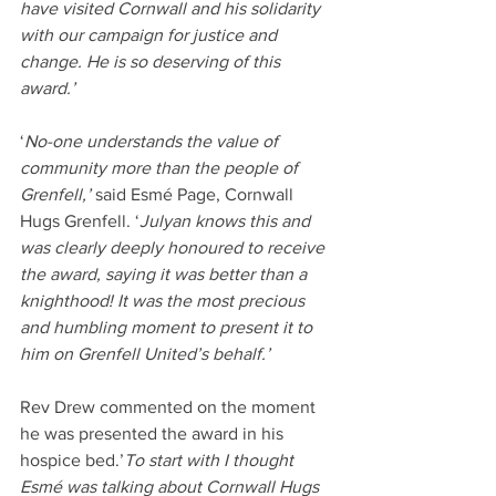
have visited Cornwall and his solidarity 
with our campaign for justice and 
change. He is so deserving of this 
award.’
‘
No-one understands the value of 
community more than the people of 
Grenfell,’
 said Esmé Page, Cornwall 
Hugs Grenfell. ‘
Julyan knows this and 
was clearly deeply honoured to receive 
the award, saying it was better than a 
knighthood! It was the most precious 
and humbling moment to present it to 
him on Grenfell United’s behalf.’
Rev Drew commented on the moment 
he was presented the award in his 
hospice bed.’
To start with I thought 
Esmé was talking about Cornwall Hugs 