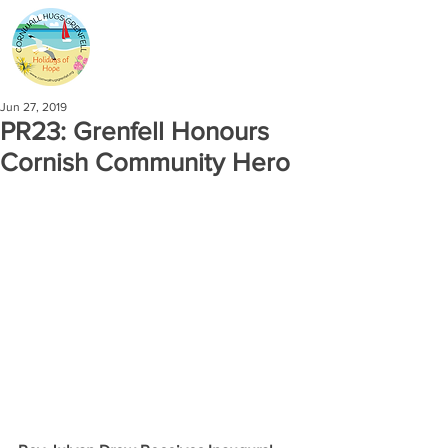
Jun 27, 2019
PR23: Grenfell Honours
Cornish Community Hero